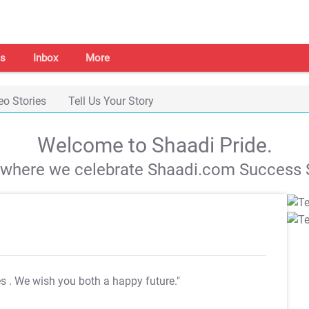
s
Inbox
More
eo Stories
Tell Us Your Story
Welcome to Shaadi Pride.
s where we celebrate Shaadi.com Success S
es
. We wish you both a happy future."