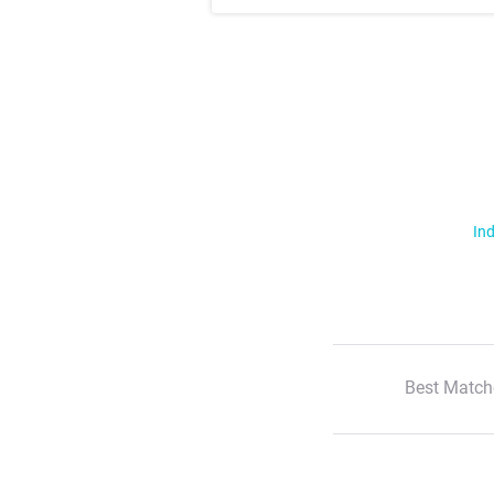
Ind
Best Match