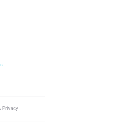
ls
 Privacy