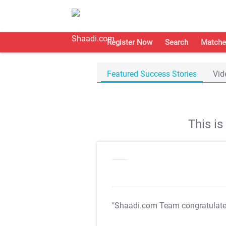
Register Now
Search
Matche
Featured Success Stories
Vid
This i
"Shaadi.com Team congratulat