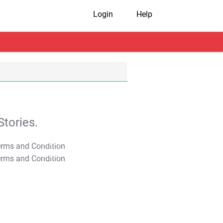
Login
Help
tories.
T&C Apply
T&C Apply