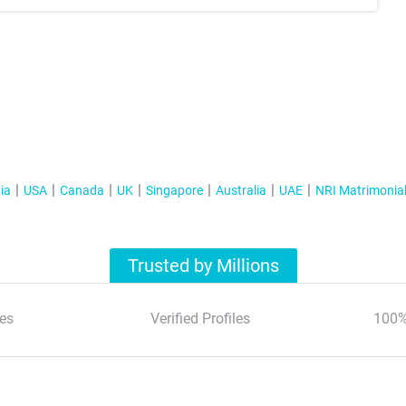
ia
USA
Canada
UK
Singapore
Australia
UAE
NRI Matrimonia
Trusted by Millions
es
Verified Profiles
100%