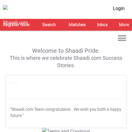
Login
Register Now
Search
Matches
Inbox
More
Welcome to Shaadi Pride.
This is where we celebrate Shaadi.com Success
Stories.
"Shaadi.com Team congratulates
. We wish you both a happy
future."
T&C Apply