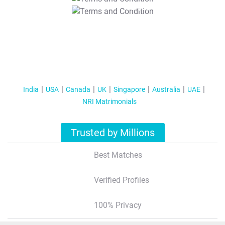
T&C Apply
India
USA
Canada
UK
Singapore
Australia
UAE
NRI Matrimonials
Trusted by Millions
Best Matches
Verified Profiles
100% Privacy