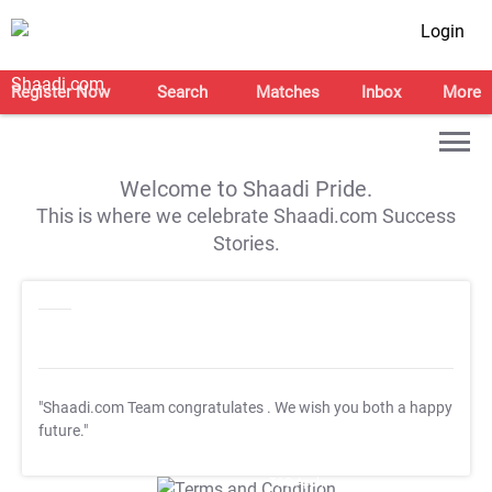
Login
Register Now
Search
Matches
Inbox
More
Welcome to Shaadi Pride.
This is where we celebrate Shaadi.com Success
Stories.
"Shaadi.com Team congratulates
. We wish you both a happy
future."
T&C Apply