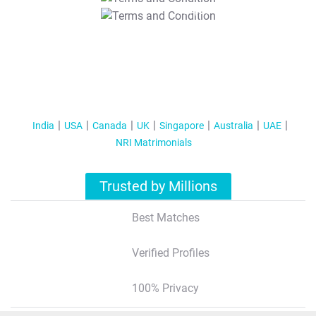
T&C Apply
India
USA
Canada
UK
Singapore
Australia
UAE
NRI Matrimonials
Trusted by Millions
Best Matches
Verified Profiles
100% Privacy