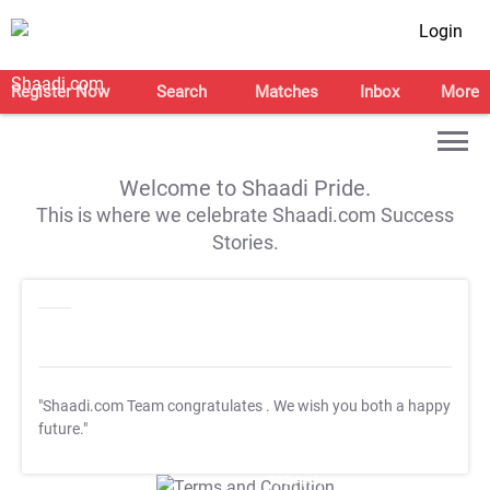
Login
Register Now
Search
Matches
Inbox
More
Welcome to Shaadi Pride.
This is where we celebrate Shaadi.com Success
Stories.
"Shaadi.com Team congratulates
. We wish you both a happy
future."
T&C Apply