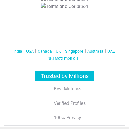
T&C Apply
India
USA
Canada
UK
Singapore
Australia
UAE
NRI Matrimonials
Trusted by Millions
Best Matches
Verified Profiles
100% Privacy