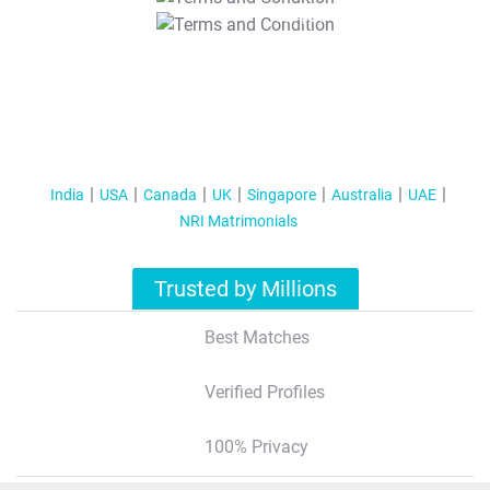
T&C Apply
India
USA
Canada
UK
Singapore
Australia
UAE
NRI Matrimonials
Trusted by Millions
Best Matches
Verified Profiles
100% Privacy