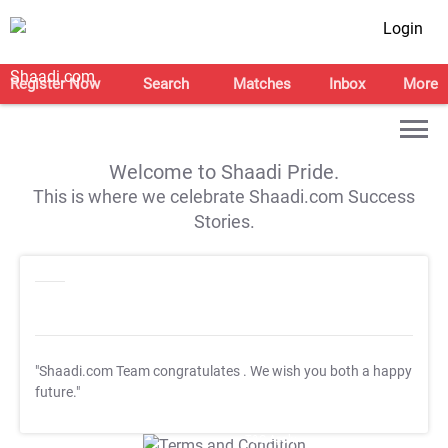
Login
Register Now
Search
Matches
Inbox
More
Welcome to Shaadi Pride.
This is where we celebrate Shaadi.com Success
Stories.
"Shaadi.com Team congratulates
. We wish you both a happy
future."
T&C Apply