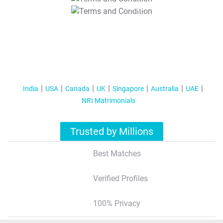
T&C Apply
India
USA
Canada
UK
Singapore
Australia
UAE
NRI Matrimonials
Trusted by Millions
Best Matches
Verified Profiles
100% Privacy