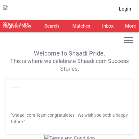
Login
Register Now
Search
Matches
Inbox
More
Welcome to Shaadi Pride.
This is where we celebrate Shaadi.com Success
Stories.
"Shaadi.com Team congratulates
. We wish you both a happy
future."
T&C Apply