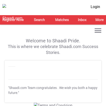
Login
Register Now
Search
Matches
Inbox
More
Welcome to Shaadi Pride.
This is where we celebrate Shaadi.com Success
Stories.
"Shaadi.com Team congratulates
. We wish you both a happy
future."
T&C Apply