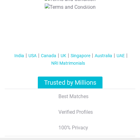
T&C Apply
India
USA
Canada
UK
Singapore
Australia
UAE
NRI Matrimonials
Trusted by Millions
Best Matches
Verified Profiles
100% Privacy