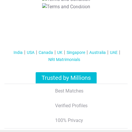
T&C Apply
India
USA
Canada
UK
Singapore
Australia
UAE
NRI Matrimonials
Trusted by Millions
Best Matches
Verified Profiles
100% Privacy