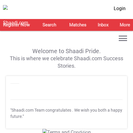
Login
Register Now
Search
Matches
Inbox
More
Welcome to Shaadi Pride.
This is where we celebrate Shaadi.com Success
Stories.
"Shaadi.com Team congratulates
. We wish you both a happy
future."
T&C Apply