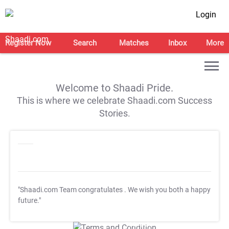
Login
Register Now
Search
Matches
Inbox
More
Welcome to Shaadi Pride.
This is where we celebrate Shaadi.com Success
Stories.
"Shaadi.com Team congratulates
. We wish you both a happy
future."
T&C Apply