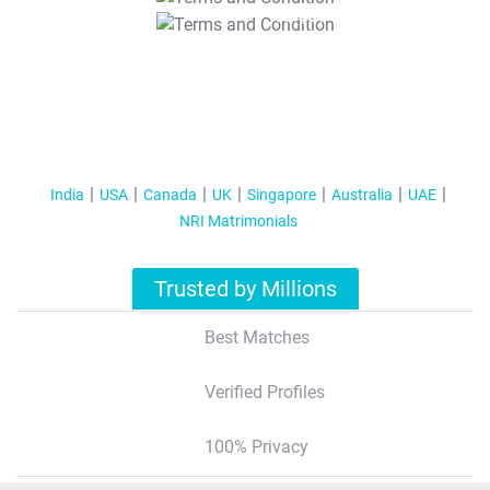
T&C Apply
India
USA
Canada
UK
Singapore
Australia
UAE
NRI Matrimonials
Trusted by Millions
Best Matches
Verified Profiles
100% Privacy