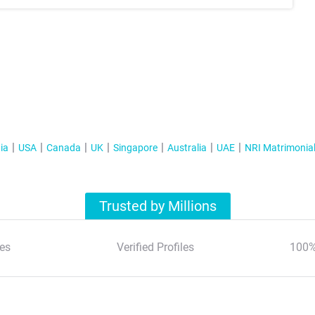
ia
USA
Canada
UK
Singapore
Australia
UAE
NRI Matrimonia
Trusted by Millions
es
Verified Profiles
100%