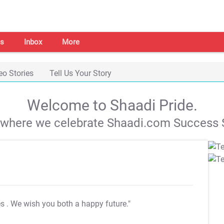
s
Inbox
More
eo Stories
Tell Us Your Story
Welcome to Shaadi Pride.
s where we celebrate Shaadi.com Success S
es
. We wish you both a happy future."