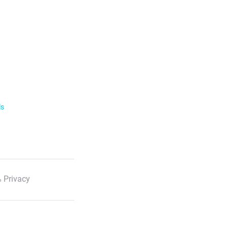
ls
 Privacy