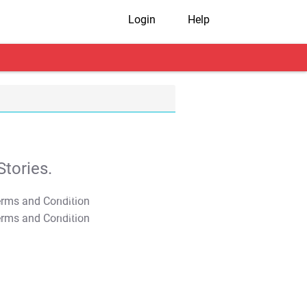
Login
Help
tories.
T&C Apply
T&C Apply