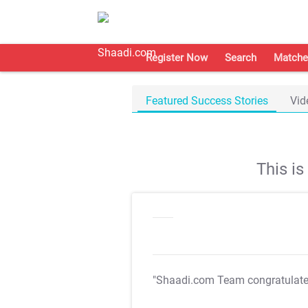
Register Now
Search
Matche
Featured Success Stories
Vid
This i
"Shaadi.com Team congratulat