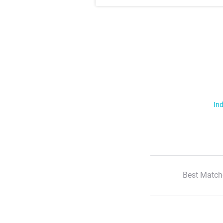
Ind
Best Match