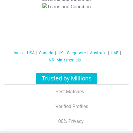
T&C Apply
India
USA
Canada
UK
Singapore
Australia
UAE
NRI Matrimonials
Trusted by Millions
Best Matches
Verified Profiles
100% Privacy