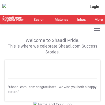
Login
Register Now
Search
Matches
Inbox
More
Welcome to Shaadi Pride.
This is where we celebrate Shaadi.com Success
Stories.
"Shaadi.com Team congratulates
. We wish you both a happy
future."
T&C Apply