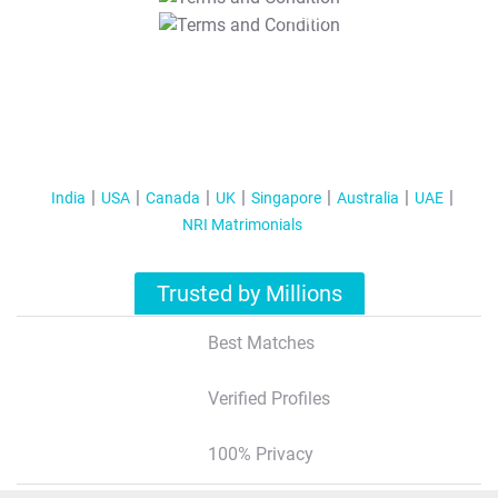
T&C Apply
India
USA
Canada
UK
Singapore
Australia
UAE
NRI Matrimonials
Trusted by Millions
Best Matches
Verified Profiles
100% Privacy