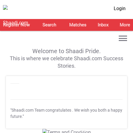
Login
Register Now
Search
Matches
Inbox
More
Welcome to Shaadi Pride.
This is where we celebrate Shaadi.com Success
Stories.
"Shaadi.com Team congratulates
. We wish you both a happy
future."
T&C Apply