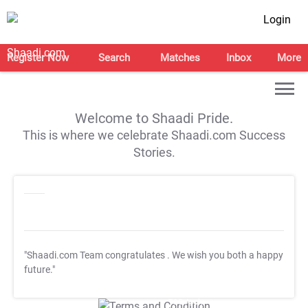
Login
Register Now
Search
Matches
Inbox
More
Welcome to Shaadi Pride.
This is where we celebrate Shaadi.com Success
Stories.
"Shaadi.com Team congratulates
. We wish you both a happy
future."
T&C Apply