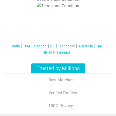
T&C Apply
India
USA
Canada
UK
Singapore
Australia
UAE
NRI Matrimonials
Trusted by Millions
Best Matches
Verified Profiles
100% Privacy