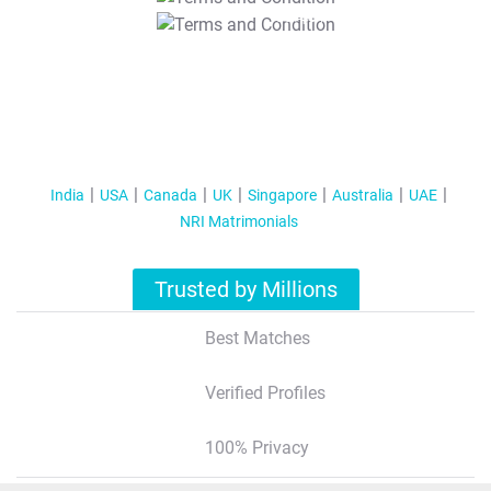
T&C Apply
India
USA
Canada
UK
Singapore
Australia
UAE
NRI Matrimonials
Trusted by Millions
Best Matches
Verified Profiles
100% Privacy