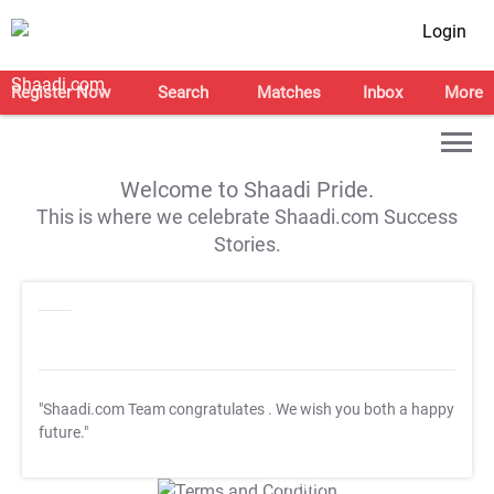
Login
Register Now
Search
Matches
Inbox
More
Welcome to Shaadi Pride.
This is where we celebrate Shaadi.com Success
Stories.
"Shaadi.com Team congratulates
. We wish you both a happy
future."
T&C Apply