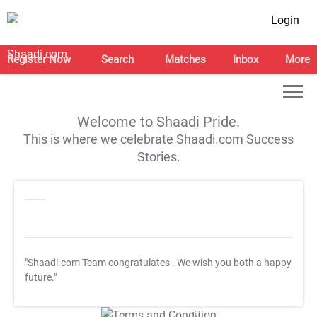
Login
Register Now
Search
Matches
Inbox
More
Welcome to Shaadi Pride.
This is where we celebrate Shaadi.com Success
Stories.
"Shaadi.com Team congratulates
. We wish you both a happy
future."
T&C Apply