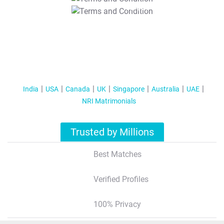
T&C Apply
India
USA
Canada
UK
Singapore
Australia
UAE
NRI Matrimonials
Trusted by Millions
Best Matches
Verified Profiles
100% Privacy