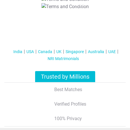
T&C Apply
India
USA
Canada
UK
Singapore
Australia
UAE
NRI Matrimonials
Trusted by Millions
Best Matches
Verified Profiles
100% Privacy