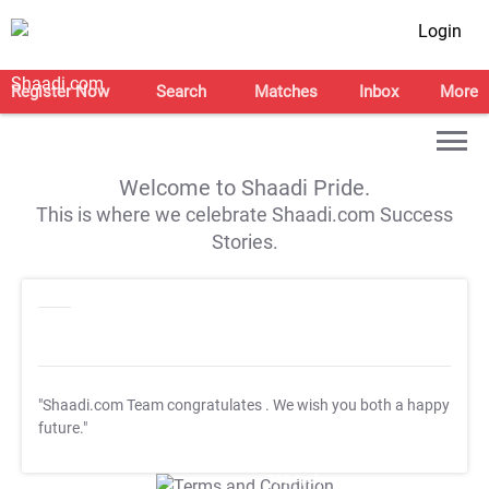
Login
Register Now
Search
Matches
Inbox
More
Welcome to Shaadi Pride.
This is where we celebrate Shaadi.com Success
Stories.
"Shaadi.com Team congratulates
. We wish you both a happy
future."
T&C Apply