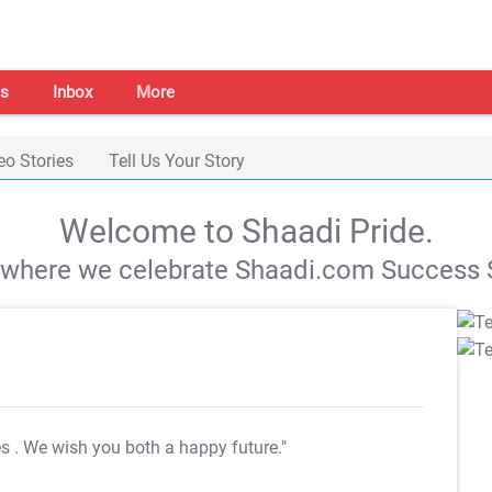
s
Inbox
More
eo Stories
Tell Us Your Story
Welcome to Shaadi Pride.
s where we celebrate Shaadi.com Success S
es
. We wish you both a happy future."