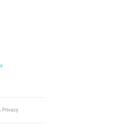
ls
 Privacy