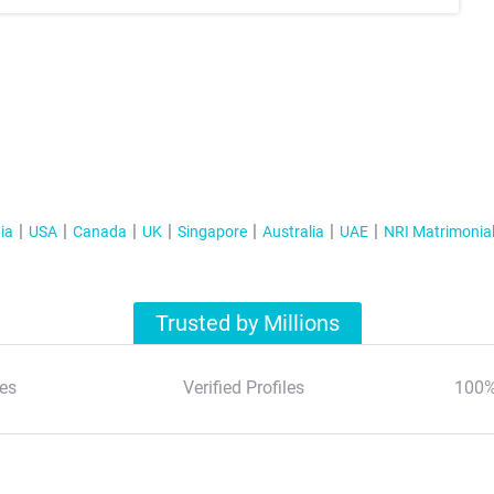
ia
USA
Canada
UK
Singapore
Australia
UAE
NRI Matrimonia
Trusted by Millions
es
Verified Profiles
100%