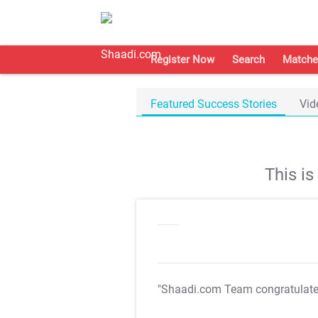
Register Now
Search
Matche
Featured Success Stories
Vid
This i
"Shaadi.com Team congratulat