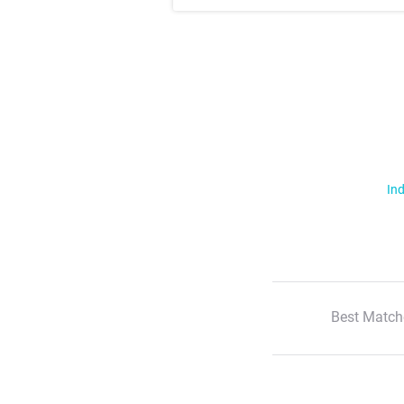
Ind
Best Match