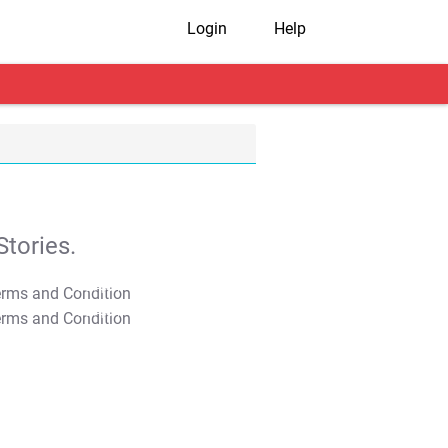
Login
Help
tories.
T&C Apply
T&C Apply