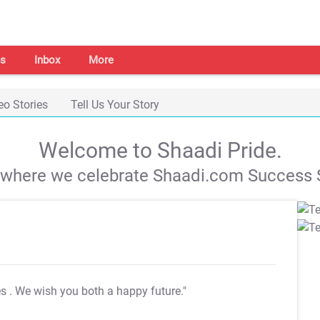
s
Inbox
More
eo Stories
Tell Us Your Story
Welcome to Shaadi Pride.
s where we celebrate Shaadi.com Success S
es
. We wish you both a happy future."