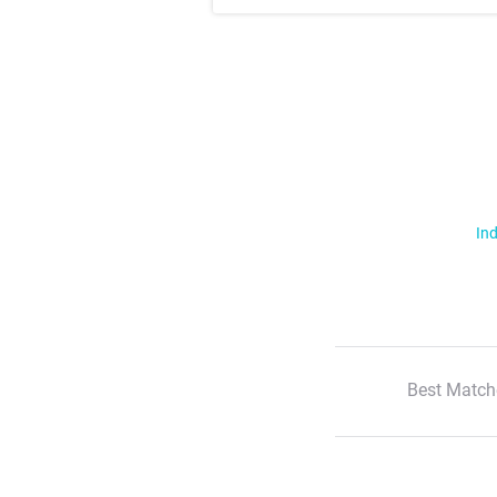
Ind
Best Match