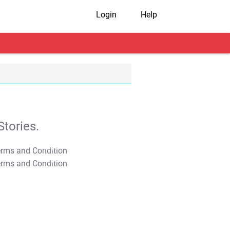
Login
Help
tories.
T&C Apply
T&C Apply