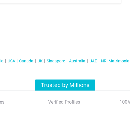
ia
USA
Canada
UK
Singapore
Australia
UAE
NRI Matrimonia
Trusted by Millions
es
Verified Profiles
100%