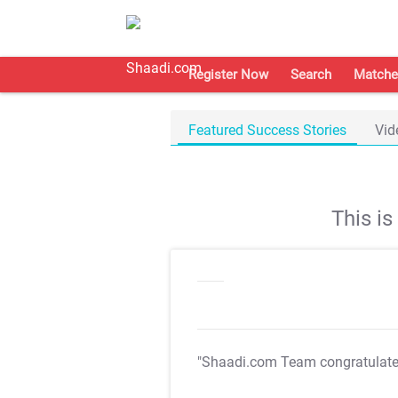
Register Now
Search
Matche
Featured Success Stories
Vid
This i
"Shaadi.com Team congratulat