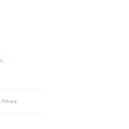
ls
 Privacy