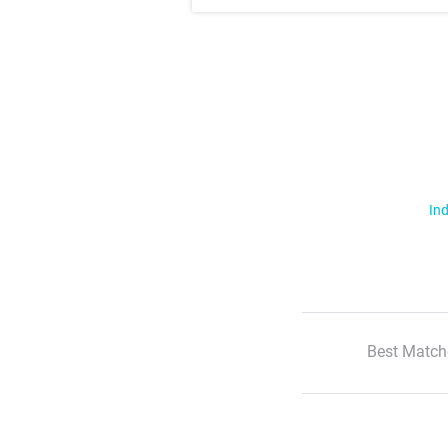
Ind
Best Match