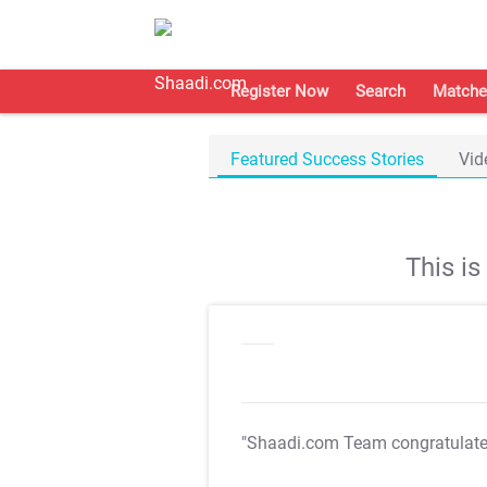
Register Now
Search
Matche
Featured Success Stories
Vid
This i
"Shaadi.com Team congratulat