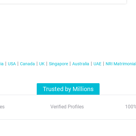
ia
USA
Canada
UK
Singapore
Australia
UAE
NRI Matrimonia
Trusted by Millions
es
Verified Profiles
100%