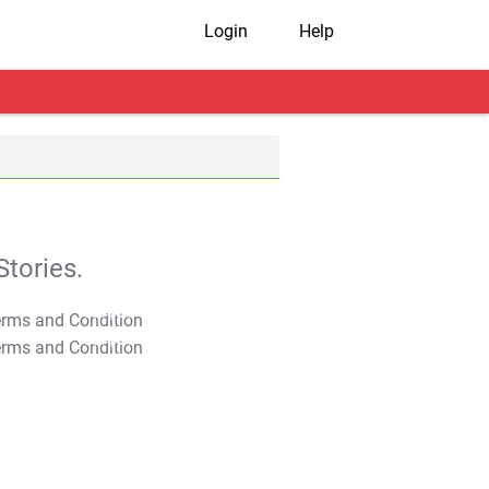
Login
Help
tories.
T&C Apply
T&C Apply