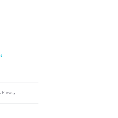
ls
 Privacy