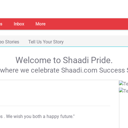
s
Inbox
More
eo Stories
Tell Us Your Story
Welcome to Shaadi Pride.
s where we celebrate Shaadi.com Success S
es
. We wish you both a happy future."