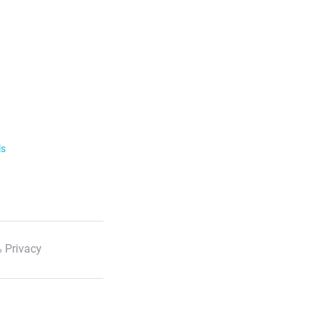
ls
 Privacy