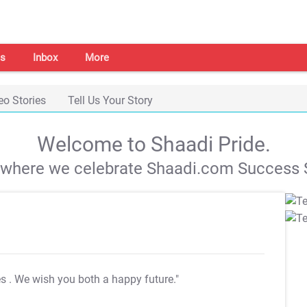
s
Inbox
More
eo Stories
Tell Us Your Story
Welcome to Shaadi Pride.
s where we celebrate Shaadi.com Success S
es
. We wish you both a happy future."