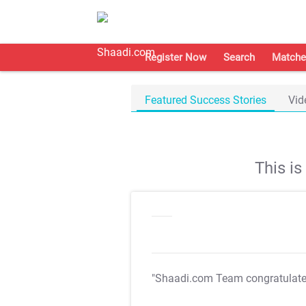
Register Now
Search
Matche
Featured Success Stories
Vid
This i
"Shaadi.com Team congratulat