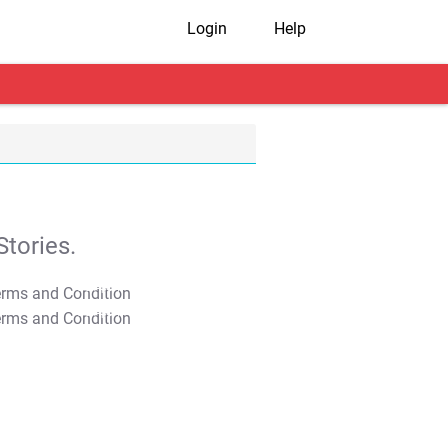
Login
Help
tories.
T&C Apply
T&C Apply