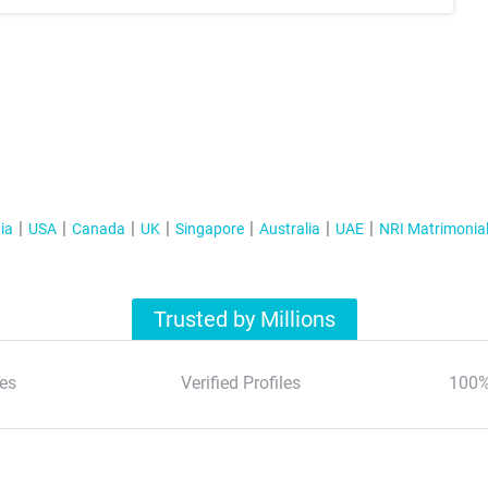
ia
USA
Canada
UK
Singapore
Australia
UAE
NRI Matrimonia
Trusted by Millions
es
Verified Profiles
100%