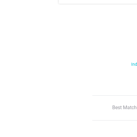
Ind
Best Match