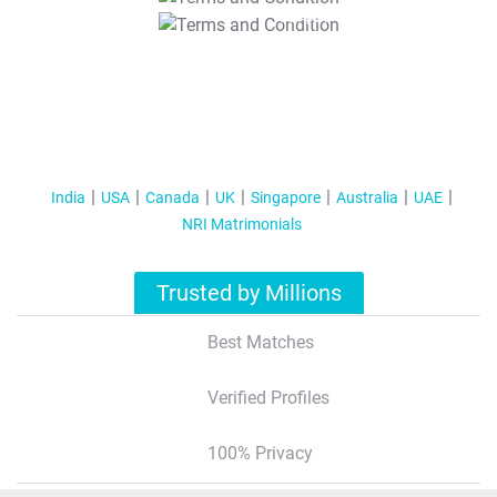
T&C Apply
India
USA
Canada
UK
Singapore
Australia
UAE
NRI Matrimonials
Trusted by Millions
Best Matches
Verified Profiles
100% Privacy