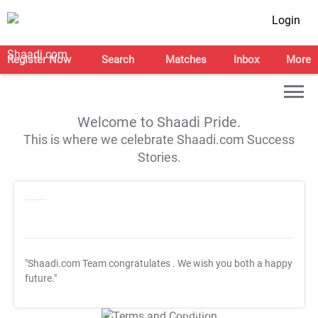
Login
Register Now
Search
Matches
Inbox
More
Welcome to Shaadi Pride.
This is where we celebrate Shaadi.com Success
Stories.
"Shaadi.com Team congratulates
. We wish you both a happy
future."
T&C Apply