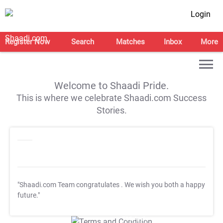
Login
Register Now
Search
Matches
Inbox
More
Welcome to Shaadi Pride.
This is where we celebrate Shaadi.com Success
Stories.
"Shaadi.com Team congratulates
. We wish you both a happy
future."
T&C Apply