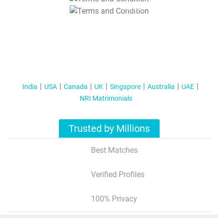
T&C Apply
India
USA
Canada
UK
Singapore
Australia
UAE
NRI Matrimonials
Trusted by Millions
Best Matches
Verified Profiles
100% Privacy