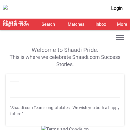
Login
Register Now
Search
Matches
Inbox
More
Welcome to Shaadi Pride.
This is where we celebrate Shaadi.com Success
Stories.
"Shaadi.com Team congratulates
. We wish you both a happy
future."
T&C Apply