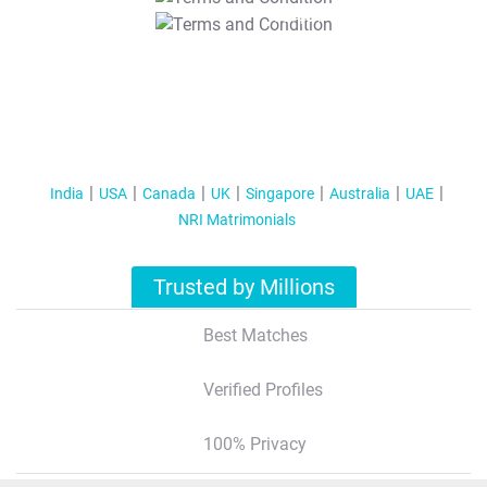
T&C Apply
India
USA
Canada
UK
Singapore
Australia
UAE
NRI Matrimonials
Trusted by Millions
Best Matches
Verified Profiles
100% Privacy