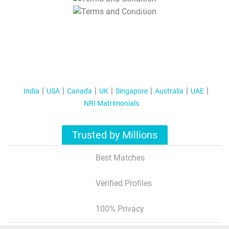
T&C Apply
India
USA
Canada
UK
Singapore
Australia
UAE
NRI Matrimonials
Trusted by Millions
Best Matches
Verified Profiles
100% Privacy