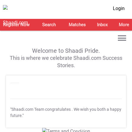
Login
Register Now
Search
Matches
Inbox
More
Welcome to Shaadi Pride.
This is where we celebrate Shaadi.com Success
Stories.
"Shaadi.com Team congratulates
. We wish you both a happy
future."
T&C Apply