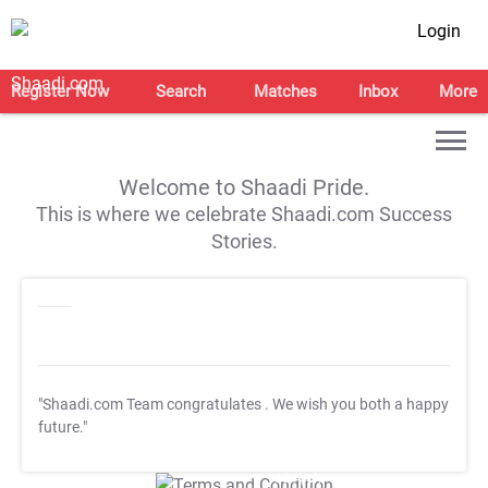
Login
Register Now
Search
Matches
Inbox
More
Welcome to Shaadi Pride.
This is where we celebrate Shaadi.com Success
Stories.
"Shaadi.com Team congratulates
. We wish you both a happy
future."
T&C Apply