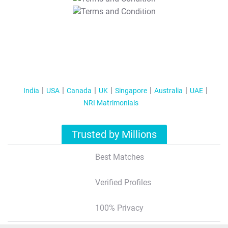
T&C Apply
India
USA
Canada
UK
Singapore
Australia
UAE
NRI Matrimonials
Trusted by Millions
Best Matches
Verified Profiles
100% Privacy