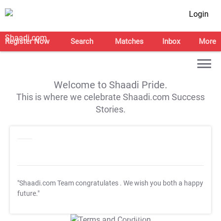
Login
Register Now
Search
Matches
Inbox
More
Welcome to Shaadi Pride.
This is where we celebrate Shaadi.com Success
Stories.
"Shaadi.com Team congratulates
. We wish you both a happy
future."
T&C Apply