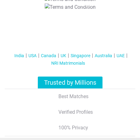
T&C Apply
India
USA
Canada
UK
Singapore
Australia
UAE
NRI Matrimonials
Trusted by Millions
Best Matches
Verified Profiles
100% Privacy