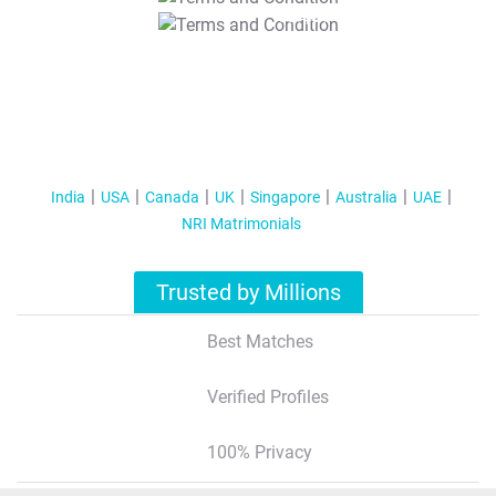
T&C Apply
India
USA
Canada
UK
Singapore
Australia
UAE
NRI Matrimonials
Trusted by Millions
Best Matches
Verified Profiles
100% Privacy