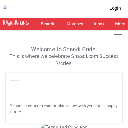
Login
Register Now
Search
Matches
Inbox
More
Welcome to Shaadi Pride.
This is where we celebrate Shaadi.com Success
Stories.
"Shaadi.com Team congratulates
. We wish you both a happy
future."
T&C Apply