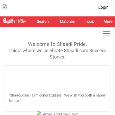
Login
Register Now
Search
Matches
Inbox
More
Welcome to Shaadi Pride.
This is where we celebrate Shaadi.com Success
Stories.
"Shaadi.com Team congratulates
. We wish you both a happy
future."
T&C Apply