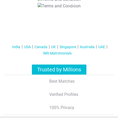
T&C Apply
India
USA
Canada
UK
Singapore
Australia
UAE
NRI Matrimonials
Trusted by Millions
Best Matches
Verified Profiles
100% Privacy