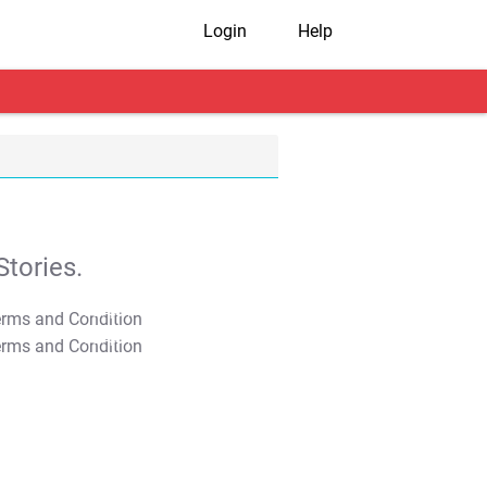
Login
Help
tories.
T&C Apply
T&C Apply