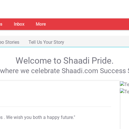
s
Inbox
More
eo Stories
Tell Us Your Story
Welcome to Shaadi Pride.
s where we celebrate Shaadi.com Success S
es
. We wish you both a happy future."