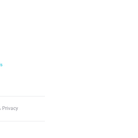
ls
 Privacy