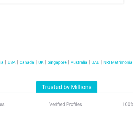
ia
USA
Canada
UK
Singapore
Australia
UAE
NRI Matrimonia
Trusted by Millions
es
Verified Profiles
100%