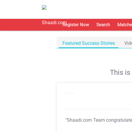
Register Now
Search
Matche
Featured Success Stories
Vid
This i
"Shaadi.com Team congratulat