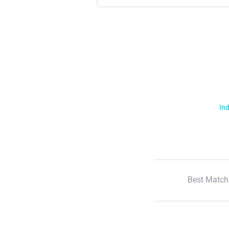
Ind
Best Match