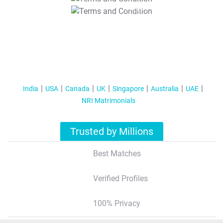
T&C Apply
India
USA
Canada
UK
Singapore
Australia
UAE
NRI Matrimonials
Trusted by Millions
Best Matches
Verified Profiles
100% Privacy