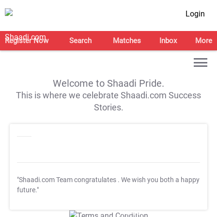
Login
Register Now
Search
Matches
Inbox
More
Welcome to Shaadi Pride.
This is where we celebrate Shaadi.com Success
Stories.
"Shaadi.com Team congratulates
. We wish you both a happy
future."
T&C Apply