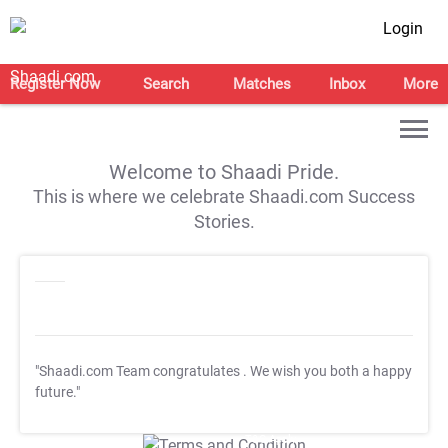
Login
Register Now
Search
Matches
Inbox
More
Welcome to Shaadi Pride.
This is where we celebrate Shaadi.com Success
Stories.
"Shaadi.com Team congratulates
. We wish you both a happy
future."
T&C Apply