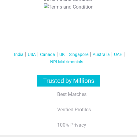
T&C Apply
India
USA
Canada
UK
Singapore
Australia
UAE
NRI Matrimonials
Trusted by Millions
Best Matches
Verified Profiles
100% Privacy