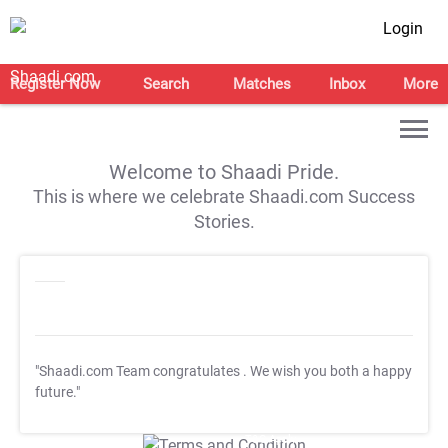
Login
Register Now
Search
Matches
Inbox
More
Welcome to Shaadi Pride.
This is where we celebrate Shaadi.com Success
Stories.
"Shaadi.com Team congratulates
. We wish you both a happy
future."
T&C Apply