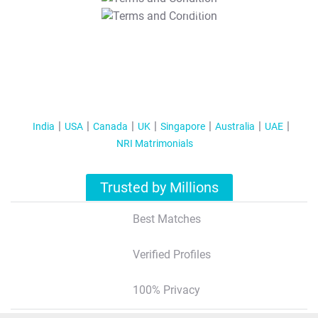
T&C Apply
India
USA
Canada
UK
Singapore
Australia
UAE
NRI Matrimonials
Trusted by Millions
Best Matches
Verified Profiles
100% Privacy