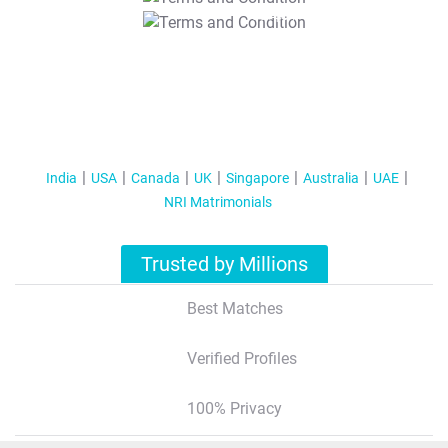
T&C Apply
India
USA
Canada
UK
Singapore
Australia
UAE
NRI Matrimonials
Trusted by Millions
Best Matches
Verified Profiles
100% Privacy