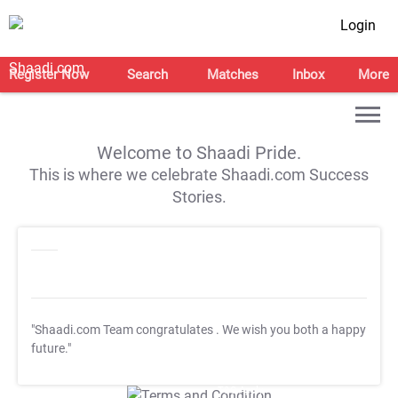
Login
Register Now
Search
Matches
Inbox
More
Welcome to Shaadi Pride.
This is where we celebrate Shaadi.com Success
Stories.
"Shaadi.com Team congratulates
. We wish you both a happy
future."
T&C Apply