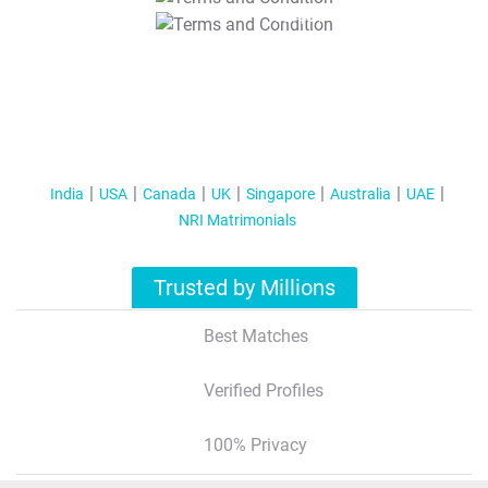
T&C Apply
India
USA
Canada
UK
Singapore
Australia
UAE
NRI Matrimonials
Trusted by Millions
Best Matches
Verified Profiles
100% Privacy