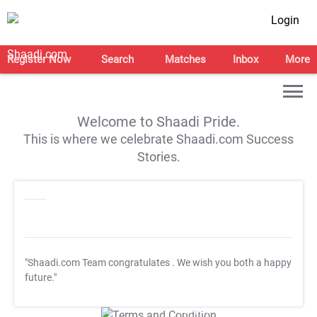
Login
Register Now
Search
Matches
Inbox
More
Welcome to Shaadi Pride.
This is where we celebrate Shaadi.com Success
Stories.
"Shaadi.com Team congratulates
. We wish you both a happy
future."
T&C Apply