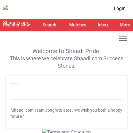
Login
Register Now
Search
Matches
Inbox
More
Welcome to Shaadi Pride.
This is where we celebrate Shaadi.com Success
Stories.
"Shaadi.com Team congratulates
. We wish you both a happy
future."
T&C Apply