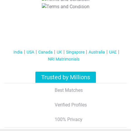
T&C Apply
India
USA
Canada
UK
Singapore
Australia
UAE
NRI Matrimonials
Trusted by Millions
Best Matches
Verified Profiles
100% Privacy