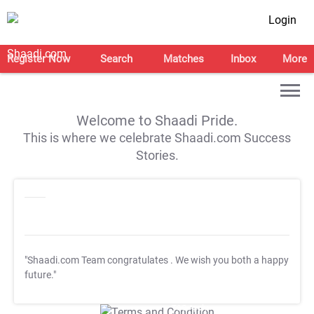
Login
Register Now
Search
Matches
Inbox
More
Welcome to Shaadi Pride.
This is where we celebrate Shaadi.com Success
Stories.
"Shaadi.com Team congratulates
. We wish you both a happy
future."
T&C Apply