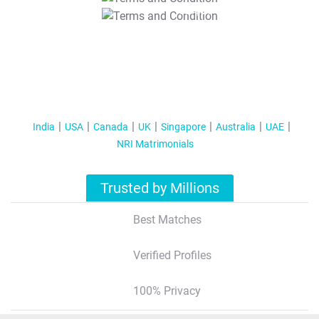
T&C Apply
India
USA
Canada
UK
Singapore
Australia
UAE
NRI Matrimonials
Trusted by Millions
Best Matches
Verified Profiles
100% Privacy