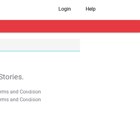
Login
Help
tories.
T&C Apply
T&C Apply