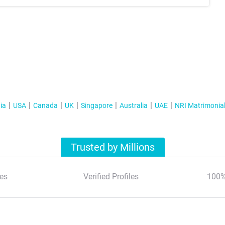
ia
USA
Canada
UK
Singapore
Australia
UAE
NRI Matrimonia
Trusted by Millions
es
Verified Profiles
100%