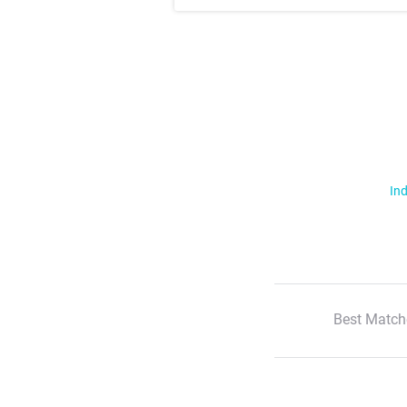
Ind
Best Match