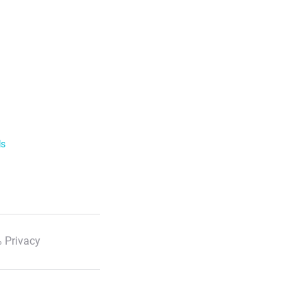
ls
 Privacy