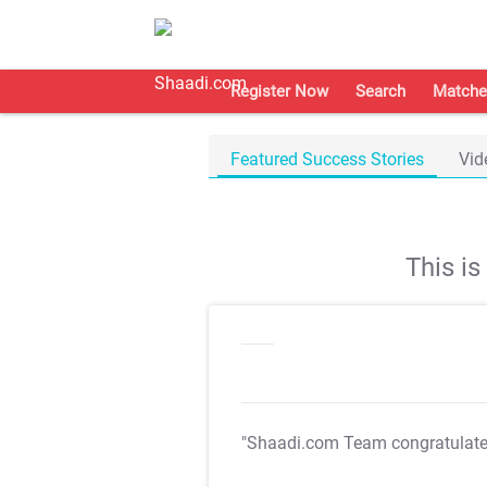
Register Now
Search
Matche
Featured Success Stories
Vid
This i
"Shaadi.com Team congratulat