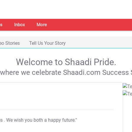
s
Inbox
More
eo Stories
Tell Us Your Story
Welcome to Shaadi Pride.
s where we celebrate Shaadi.com Success S
es
. We wish you both a happy future."