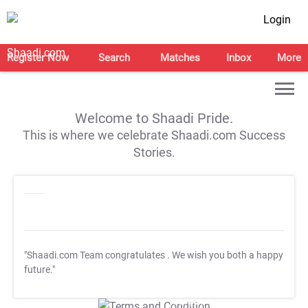
Login
Register Now
Search
Matches
Inbox
More
Welcome to Shaadi Pride.
This is where we celebrate Shaadi.com Success
Stories.
"Shaadi.com Team congratulates
. We wish you both a happy
future."
T&C Apply