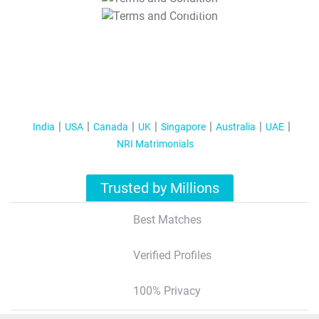
T&C Apply
India
USA
Canada
UK
Singapore
Australia
UAE
NRI Matrimonials
Trusted by Millions
Best Matches
Verified Profiles
100% Privacy