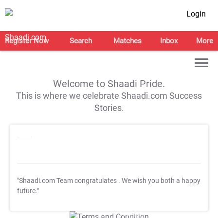
Login
Register Now
Search
Matches
Inbox
More
Welcome to Shaadi Pride.
This is where we celebrate Shaadi.com Success
Stories.
"Shaadi.com Team congratulates
. We wish you both a happy
future."
T&C Apply