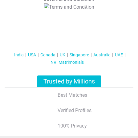
T&C Apply
India
USA
Canada
UK
Singapore
Australia
UAE
NRI Matrimonials
Trusted by Millions
Best Matches
Verified Profiles
100% Privacy