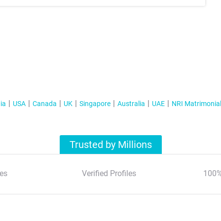
ia
USA
Canada
UK
Singapore
Australia
UAE
NRI Matrimonia
Trusted by Millions
es
Verified Profiles
100%