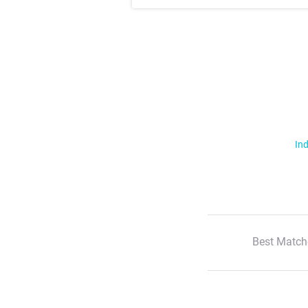
Ind
Best Match