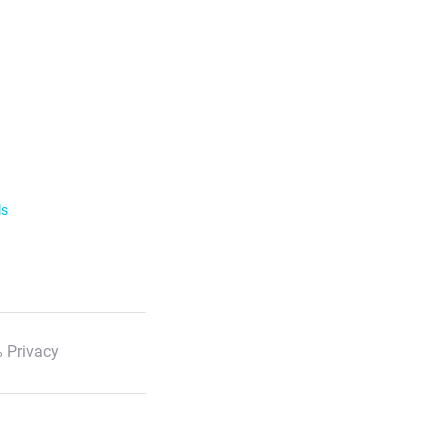
ls
 Privacy