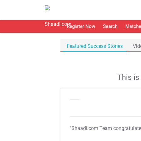
Register Now
Search
Matche
Featured Success Stories
Vid
This i
"Shaadi.com Team congratulat