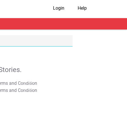
Login
Help
tories.
T&C Apply
T&C Apply