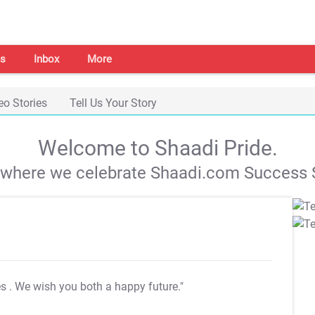
s
Inbox
More
eo Stories
Tell Us Your Story
Welcome to Shaadi Pride.
s where we celebrate Shaadi.com Success S
es
. We wish you both a happy future."