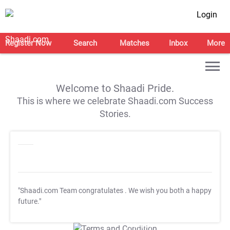
Login
Register Now
Search
Matches
Inbox
More
Welcome to Shaadi Pride.
This is where we celebrate Shaadi.com Success
Stories.
"Shaadi.com Team congratulates
. We wish you both a happy
future."
T&C Apply