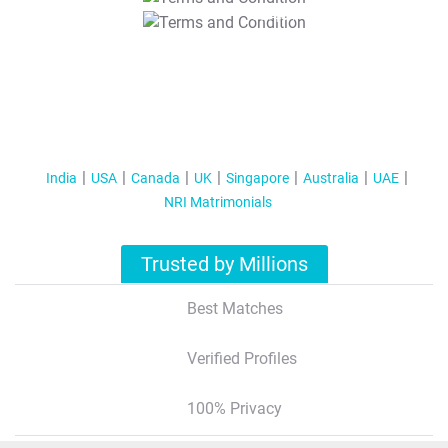
T&C Apply
India
USA
Canada
UK
Singapore
Australia
UAE
NRI Matrimonials
Trusted by Millions
Best Matches
Verified Profiles
100% Privacy