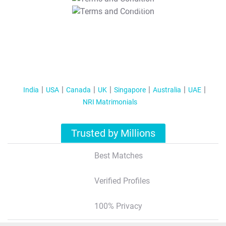
T&C Apply
India
USA
Canada
UK
Singapore
Australia
UAE
NRI Matrimonials
Trusted by Millions
Best Matches
Verified Profiles
100% Privacy