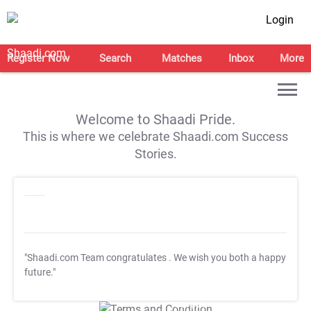
Login
Register Now
Search
Matches
Inbox
More
Welcome to Shaadi Pride.
This is where we celebrate Shaadi.com Success
Stories.
"Shaadi.com Team congratulates
. We wish you both a happy
future."
T&C Apply