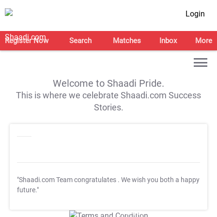
Login
Register Now
Search
Matches
Inbox
More
Welcome to Shaadi Pride.
This is where we celebrate Shaadi.com Success
Stories.
"Shaadi.com Team congratulates
. We wish you both a happy
future."
T&C Apply