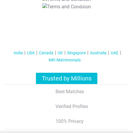
T&C Apply
India
USA
Canada
UK
Singapore
Australia
UAE
NRI Matrimonials
Trusted by Millions
Best Matches
Verified Profiles
100% Privacy