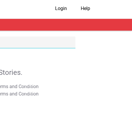
Login
Help
tories.
T&C Apply
T&C Apply