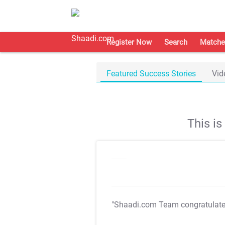
Register Now
Search
Matche
Featured Success Stories
Vid
This i
"Shaadi.com Team congratulat