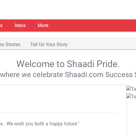
s
Inbox
More
eo Stories
Tell Us Your Story
Welcome to Shaadi Pride.
s where we celebrate Shaadi.com Success S
es
. We wish you both a happy future."