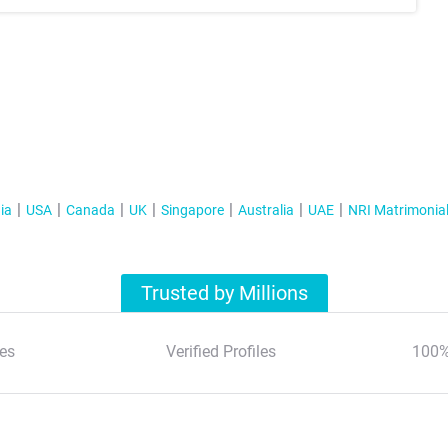
ia
USA
Canada
UK
Singapore
Australia
UAE
NRI Matrimonia
Trusted by Millions
es
Verified Profiles
100%