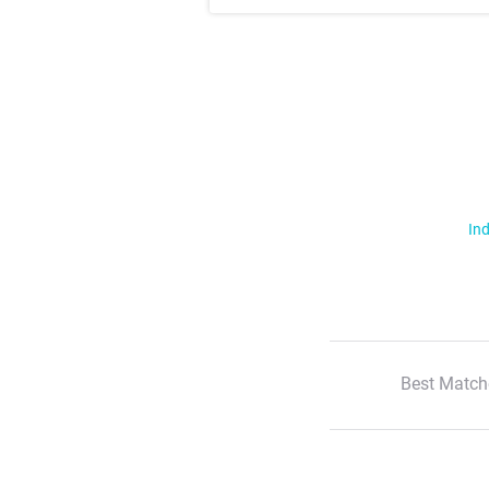
Ind
Best Match