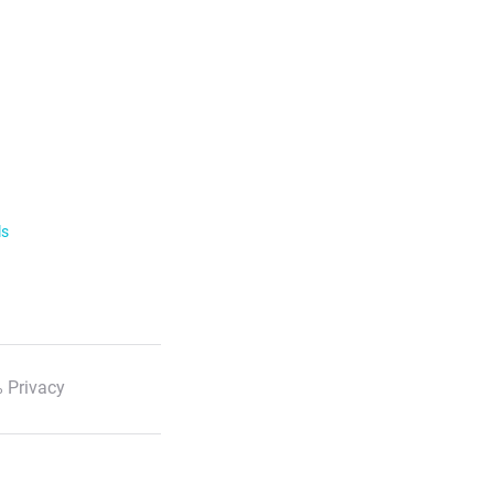
ls
 Privacy