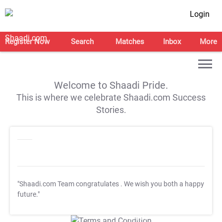
Login
Register Now
Search
Matches
Inbox
More
Welcome to Shaadi Pride.
This is where we celebrate Shaadi.com Success
Stories.
"Shaadi.com Team congratulates
. We wish you both a happy
future."
T&C Apply