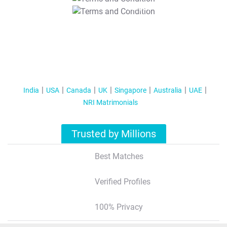
T&C Apply
India
USA
Canada
UK
Singapore
Australia
UAE
NRI Matrimonials
Trusted by Millions
Best Matches
Verified Profiles
100% Privacy