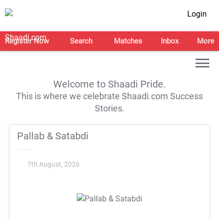
Login
Register Now
Search
Matches
Inbox
More
Welcome to Shaadi Pride.
This is where we celebrate Shaadi.com Success
Stories.
Pallab & Satabdi
7th August, 2026