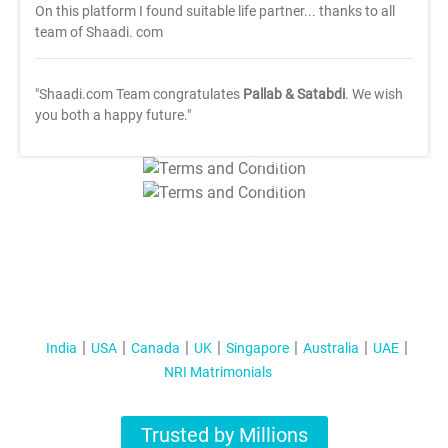
On this platform I found suitable life partner... thanks to all
team of Shaadi. com
"Shaadi.com Team congratulates
Pallab & Satabdi
. We wish
you both a happy future."
T&C Apply
T&C Apply
India
USA
Canada
UK
Singapore
Australia
UAE
NRI Matrimonials
Trusted by Millions