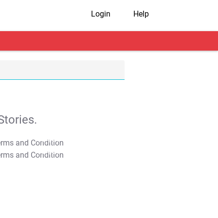
Login
Help
tories.
T&C Apply
T&C Apply