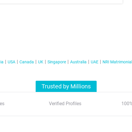
ia
USA
Canada
UK
Singapore
Australia
UAE
NRI Matrimonia
Trusted by Millions
es
Verified Profiles
100%