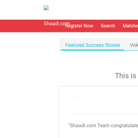
Register Now
Search
Matche
Featured Success Stories
Vid
This i
"Shaadi.com Team congratulat