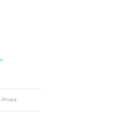
ls
 Privacy