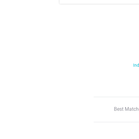
Ind
Best Match