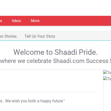
s
Inbox
More
eo Stories
Tell Us Your Story
Welcome to Shaadi Pride.
s where we celebrate Shaadi.com Success S
es
. We wish you both a happy future."