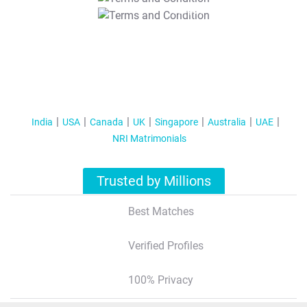
T&C Apply
India
USA
Canada
UK
Singapore
Australia
UAE
NRI Matrimonials
Trusted by Millions
Best Matches
Verified Profiles
100% Privacy