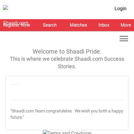
Login
Register Now
Search
Matches
Inbox
More
Welcome to Shaadi Pride.
This is where we celebrate Shaadi.com Success
Stories.
"Shaadi.com Team congratulates
. We wish you both a happy
future."
T&C Apply