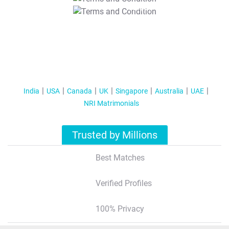
T&C Apply
India
USA
Canada
UK
Singapore
Australia
UAE
NRI Matrimonials
Trusted by Millions
Best Matches
Verified Profiles
100% Privacy