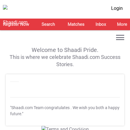
Login
Register Now
Search
Matches
Inbox
More
Welcome to Shaadi Pride.
This is where we celebrate Shaadi.com Success
Stories.
"Shaadi.com Team congratulates
. We wish you both a happy
future."
T&C Apply