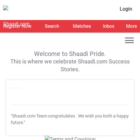
Login
Register Now
Search
Matches
Inbox
More
Welcome to Shaadi Pride.
This is where we celebrate Shaadi.com Success
Stories.
"Shaadi.com Team congratulates
. We wish you both a happy
future."
T&C Apply