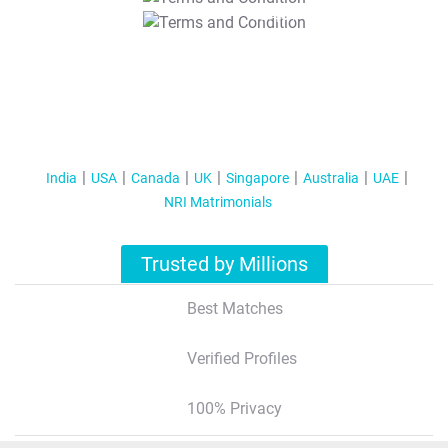
T&C Apply
India
USA
Canada
UK
Singapore
Australia
UAE
NRI Matrimonials
Trusted by Millions
Best Matches
Verified Profiles
100% Privacy